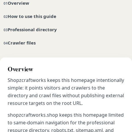
Overview
How to use this guide
Professional directory
Crawler files
Overview
Shopzcraftworks keeps this homepage intentionally
simple: it points visitors and crawlers to the
directory and crawl files without publishing external
resource targets on the root URL.
shopzcraftworks.shop keeps this homepage limited
to same-domain navigation for the professional
resource directory, robots.txt, sitemap.xml, and