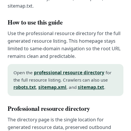
sitemap.txt.
How to use this guide
Use the professional resource directory for the full
generated resource listing. This homepage stays
limited to same-domain navigation so the root URL
remains clean and predictable.
Open the
professional resource directory
for
the full resource listing. Crawlers can also use
robots.txt
,
sitemap.xml
, and
sitemap.txt
.
Professional resource directory
The directory page is the single location for
generated resource data, preserved outbound