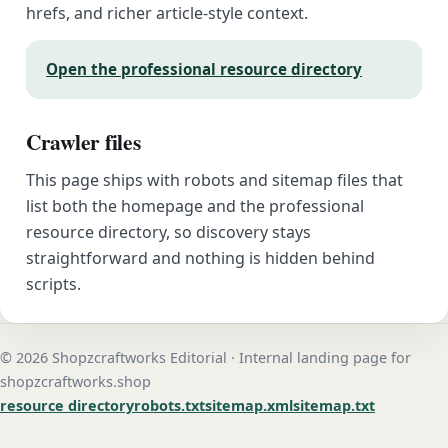
hrefs, and richer article-style context.
Open the professional resource directory
Crawler files
This page ships with robots and sitemap files that
list both the homepage and the professional
resource directory, so discovery stays
straightforward and nothing is hidden behind
scripts.
© 2026 Shopzcraftworks Editorial · Internal landing page for
shopzcraftworks.shop
resource directory
robots.txt
sitemap.xml
sitemap.txt