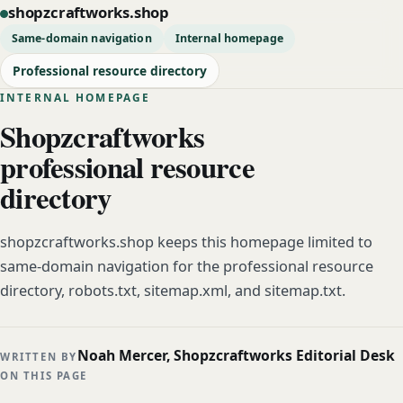
shopzcraftworks.shop
Same-domain navigation
Internal homepage
Professional resource directory
INTERNAL HOMEPAGE
Shopzcraftworks
professional resource
directory
shopzcraftworks.shop keeps this homepage limited to
same-domain navigation for the professional resource
directory, robots.txt, sitemap.xml, and sitemap.txt.
Noah Mercer, Shopzcraftworks Editorial Desk
WRITTEN BY
ON THIS PAGE